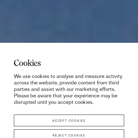
Cookies
We use cookies to analyse and measure activity
across the website, provide content from third
parties and assist with our marketing efforts.
Please be aware that your experience may be
disrupted until you accept cookies.
ACCEPT COOKIES
REJECT COOKIES