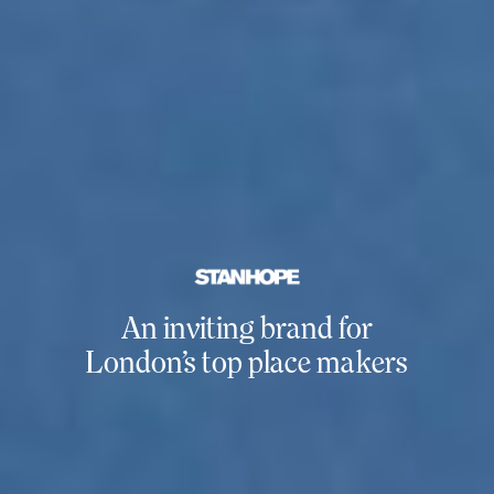
An inviting brand for
London’s top place makers