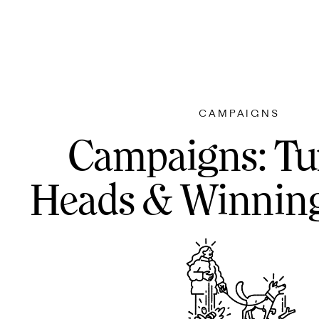
CAMPAIGNS
Campaigns: Tu
Heads & Winning