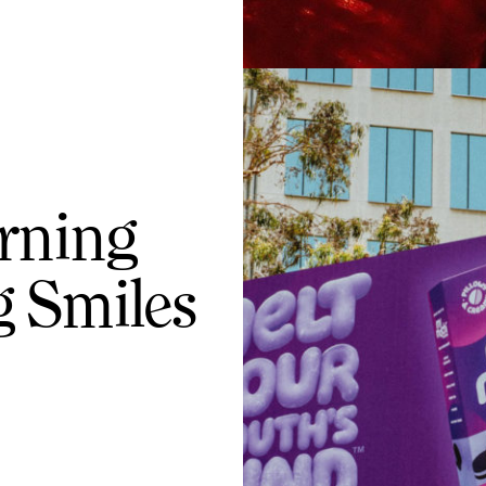
rning
 Smiles