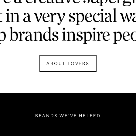
t in a very special w
p brands inspire pe
ABOUT LOVERS
BRANDS WE'VE HELPED