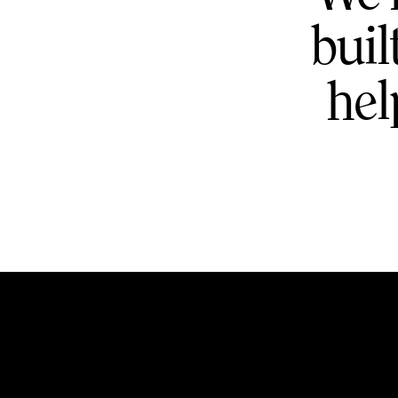
buil
hel