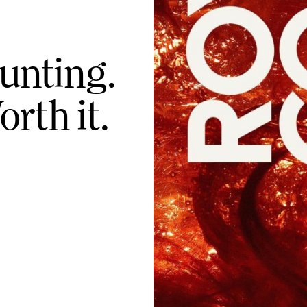
unting.
orth it.