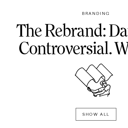
BRANDING
The Rebrand: Da
Controversial. W
SHOW ALL