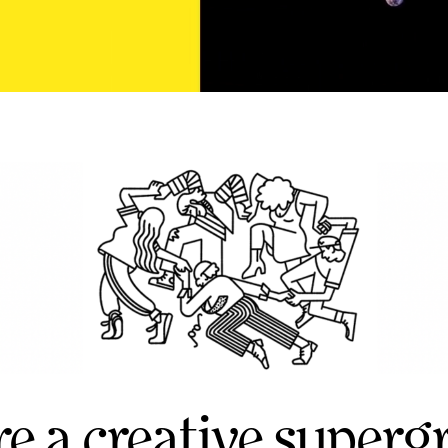
re a creative superg