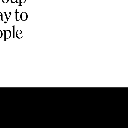
ay to
ople