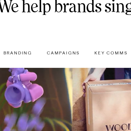
We
help
brands
sin
BRANDING
CAMPAIGNS
KEY COMMS