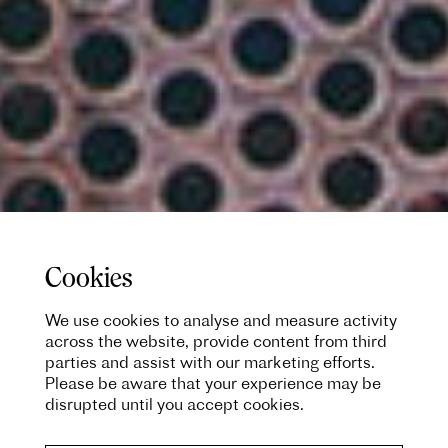
Cookies
We use cookies to analyse and measure activity
across the website, provide content from third
parties and assist with our marketing efforts.
Please be aware that your experience may be
disrupted until you accept cookies.