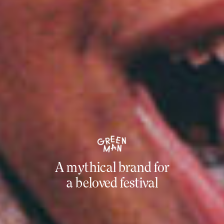
A mythical brand for
a beloved festival