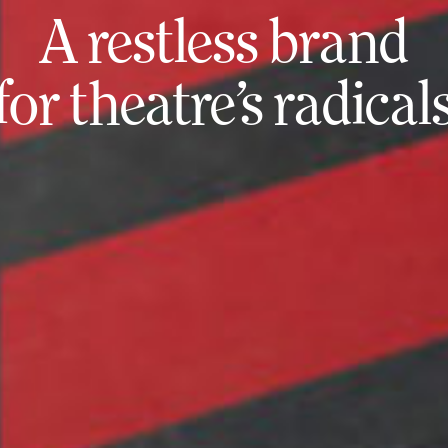
A restless brand
for theatre’s radical