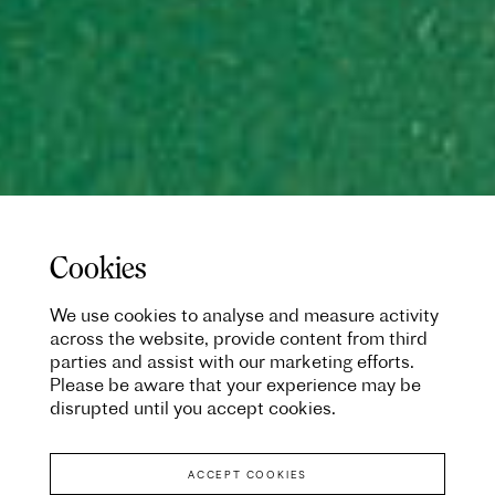
Cookies
We use cookies to analyse and measure activity
across the website, provide content from third
parties and assist with our marketing efforts.
Please be aware that your experience may be
disrupted until you accept cookies.
ACCEPT COOKIES