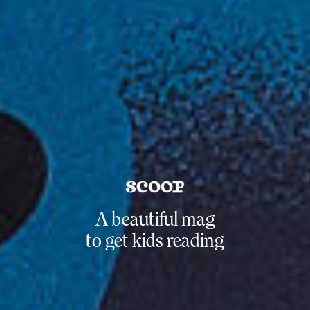
A beautiful mag
to get kids reading