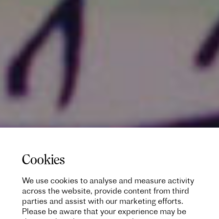
Cookies
We use cookies to analyse and measure activity
across the website, provide content from third
parties and assist with our marketing efforts.
Please be aware that your experience may be