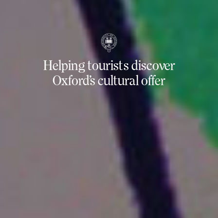
Helping tourists discover
Oxford’s cultural offer