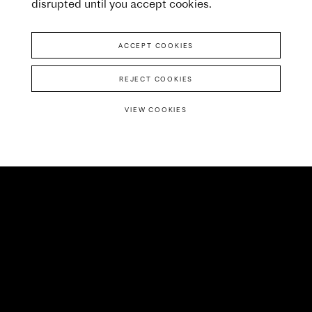
disrupted until you accept cookies.
ACCEPT COOKIES
REJECT COOKIES
VIEW COOKIES
We’re big believers in
collective effort. Never
before had all seven of