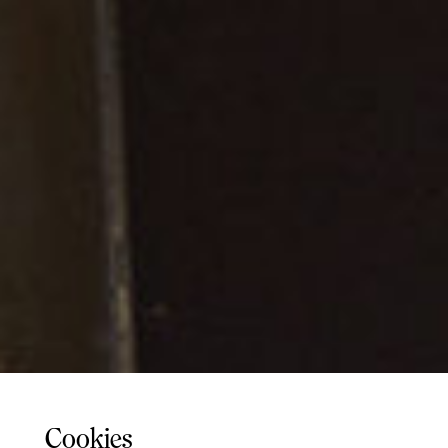
Cookies