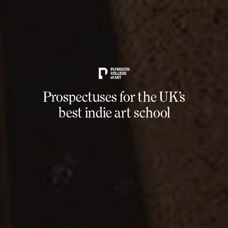
Prospectuses for the UK’s
best indie art school