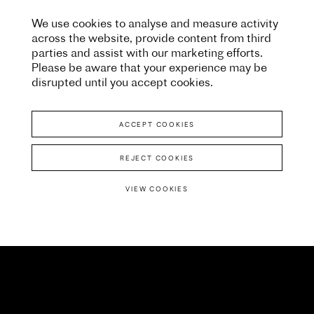
We use cookies to analyse and measure activity
across the website, provide content from third
parties and assist with our marketing efforts.
Please be aware that your experience may be
disrupted until you accept cookies.
ACCEPT COOKIES
REJECT COOKIES
VIEW COOKIES
University