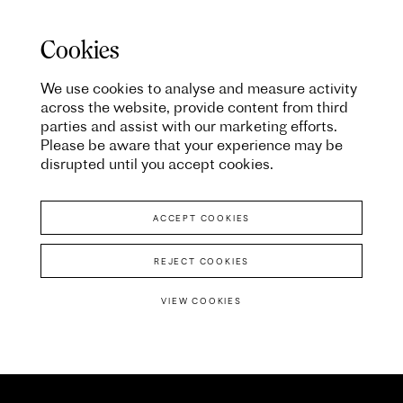
Cookies
We use cookies to analyse and measure activity
across the website, provide content from third
parties and assist with our marketing efforts.
Please be aware that your experience may be
disrupted until you accept cookies.
ACCEPT COOKIES
REJECT COOKIES
VIEW COOKIES