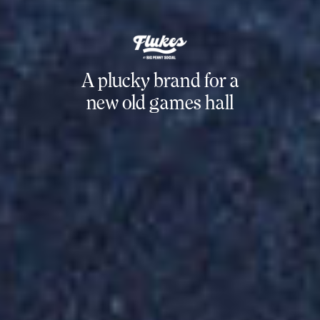
A plucky brand for a
new old games hall