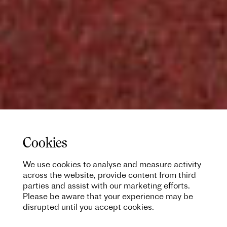
Cookies
We use cookies to analyse and measure activity
across the website, provide content from third
parties and assist with our marketing efforts.
Please be aware that your experience may be
disrupted until you accept cookies.