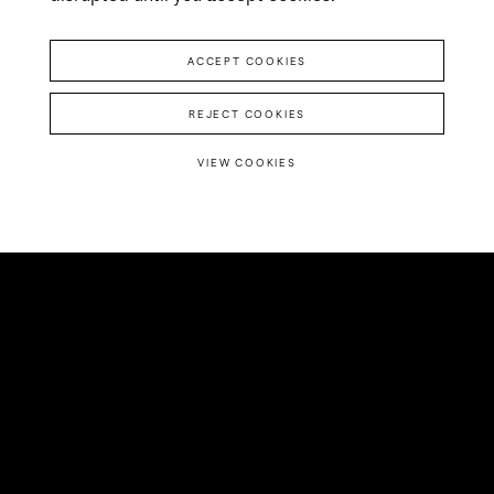
ACCEPT COOKIES
REJECT COOKIES
VIEW COOKIES
The pandemic created
a huge hurdle for
daters, but also an