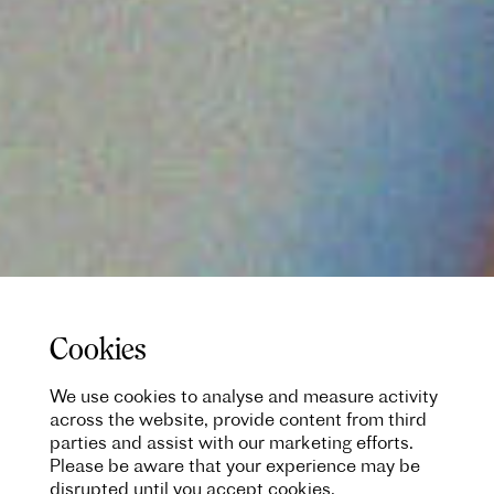
Cookies
We use cookies to analyse and measure activity
across the website, provide content from third
parties and assist with our marketing efforts.
Please be aware that your experience may be
disrupted until you accept cookies.