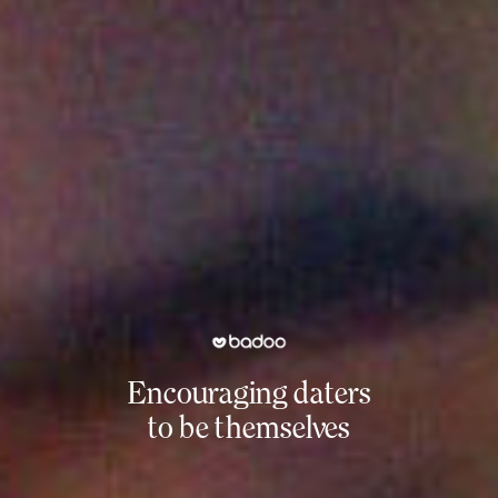
Encouraging daters
to be themselves