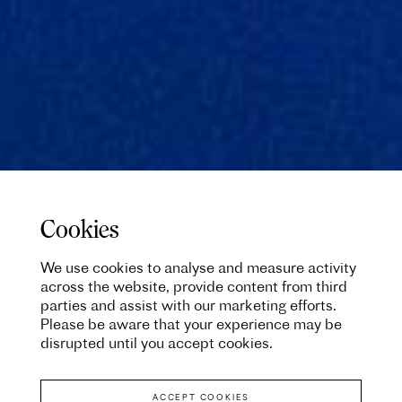
Cookies
We use cookies to analyse and measure activity
across the website, provide content from third
parties and assist with our marketing efforts.
Please be aware that your experience may be
disrupted until you accept cookies.
ACCEPT COOKIES