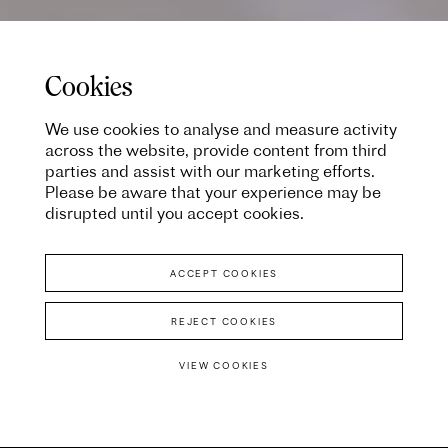
Cookies
We use cookies to analyse and measure activity
across the website, provide content from third
parties and assist with our marketing efforts.
Please be aware that your experience may be
disrupted until you accept cookies.
ACCEPT COOKIES
REJECT COOKIES
VIEW COOKIES