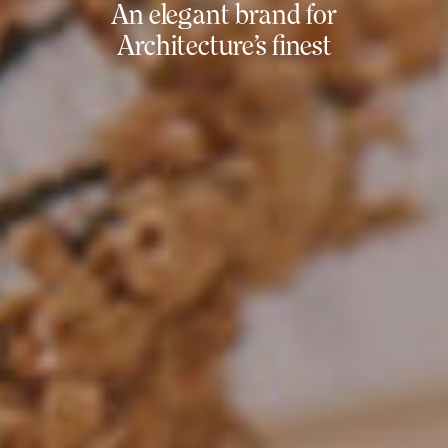
An elegant brand for
Architecture’s finest