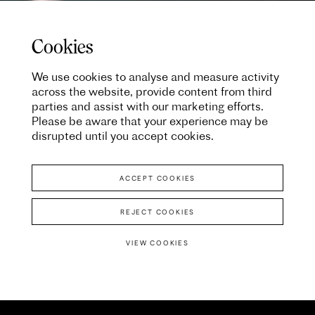
Cookies
We use cookies to analyse and measure activity
across the website, provide content from third
parties and assist with our marketing efforts.
Please be aware that your experience may be
disrupted until you accept cookies.
ACCEPT COOKIES
REJECT COOKIES
VIEW COOKIES