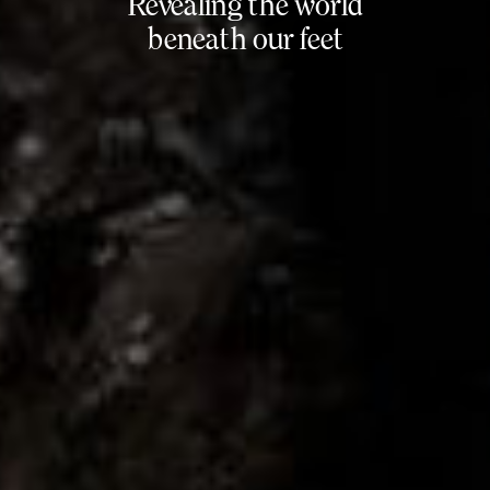
Revealing the world
beneath our feet